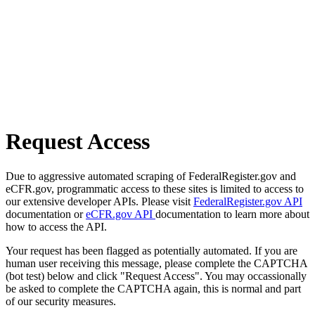
Request Access
Due to aggressive automated scraping of FederalRegister.gov and
eCFR.gov, programmatic access to these sites is limited to access to
our extensive developer APIs. Please visit
FederalRegister.gov API
documentation or
eCFR.gov API
documentation to learn more about
how to access the API.
Your request has been flagged as potentially automated. If you are
human user receiving this message, please complete the CAPTCHA
(bot test) below and click "Request Access". You may occassionally
be asked to complete the CAPTCHA again, this is normal and part
of our security measures.