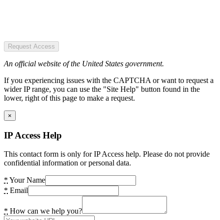
Request Access
An official website of the United States government.
If you experiencing issues with the CAPTCHA or want to request a
wider IP range, you can use the "Site Help" button found in the
lower, right of this page to make a request.
×
IP Access Help
This contact form is only for IP Access help. Please do not provide
confidential information or personal data.
*
Your Name
*
Email
*
How can we help you?