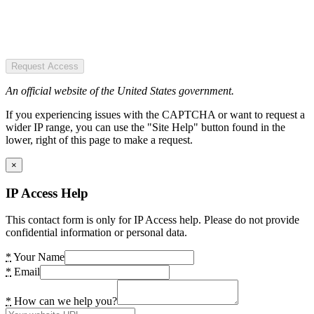
Request Access
An official website of the United States government.
If you experiencing issues with the CAPTCHA or want to request a
wider IP range, you can use the "Site Help" button found in the
lower, right of this page to make a request.
×
IP Access Help
This contact form is only for IP Access help. Please do not provide
confidential information or personal data.
*
Your Name
*
Email
*
How can we help you?