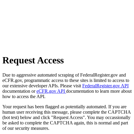
Request Access
Due to aggressive automated scraping of FederalRegister.gov and
eCFR.gov, programmatic access to these sites is limited to access to
our extensive developer APIs. Please visit
FederalRegister.gov API
documentation or
eCFR.gov API
documentation to learn more about
how to access the API.
Your request has been flagged as potentially automated. If you are
human user receiving this message, please complete the CAPTCHA
(bot test) below and click "Request Access". You may occassionally
be asked to complete the CAPTCHA again, this is normal and part
of our security measures.