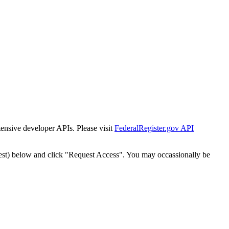
tensive developer APIs. Please visit
FederalRegister.gov API
est) below and click "Request Access". You may occassionally be