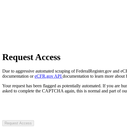
Request Access
Due to aggressive automated scraping of FederalRegister.gov and eCFR.
documentation or
eCFR.gov API
documentation to learn more about 
Your request has been flagged as potentially automated. If you are 
asked to complete the CAPTCHA again, this is normal and part of our
Request Access