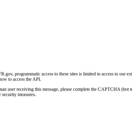
gov, programmatic access to these sites is limited to access to our ex
how to access the API.
human user receiving this message, please complete the CAPTCHA (bot t
 security measures.