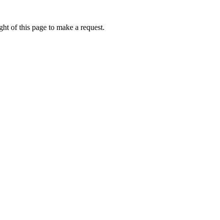
ht of this page to make a request.