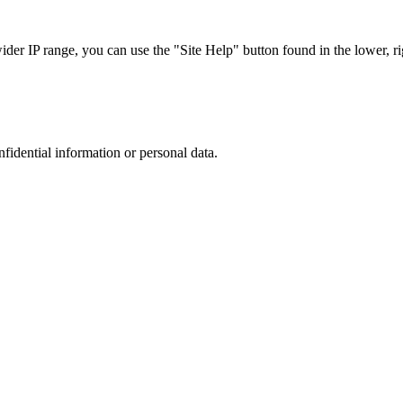
r IP range, you can use the "Site Help" button found in the lower, rig
nfidential information or personal data.