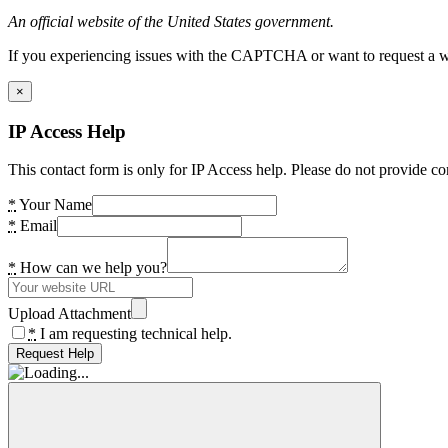
An official website of the United States government.
If you experiencing issues with the CAPTCHA or want to request a wide
×
IP Access Help
This contact form is only for IP Access help. Please do not provide co
*
Your Name
*
Email
*
How can we help you?
Upload Attachment
*
I am requesting technical help.