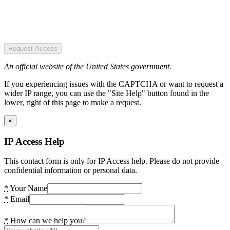
Request Access
An official website of the United States government.
If you experiencing issues with the CAPTCHA or want to request a
wider IP range, you can use the "Site Help" button found in the
lower, right of this page to make a request.
×
IP Access Help
This contact form is only for IP Access help. Please do not provide
confidential information or personal data.
*
Your Name
*
Email
*
How can we help you?