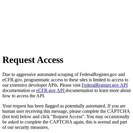
Request Access
Due to aggressive automated scraping of FederalRegister.gov and
eCFR.gov, programmatic access to these sites is limited to access to
our extensive developer APIs. Please visit
FederalRegister.gov API
documentation or
eCFR.gov API
documentation to learn more about
how to access the API.
Your request has been flagged as potentially automated. If you are
human user receiving this message, please complete the CAPTCHA
(bot test) below and click "Request Access". You may occassionally
be asked to complete the CAPTCHA again, this is normal and part
of our security measures.