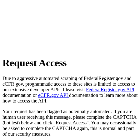
Request Access
Due to aggressive automated scraping of FederalRegister.gov and
eCFR.gov, programmatic access to these sites is limited to access to
our extensive developer APIs. Please visit
FederalRegister.gov API
documentation or
eCFR.gov API
documentation to learn more about
how to access the API.
Your request has been flagged as potentially automated. If you are
human user receiving this message, please complete the CAPTCHA
(bot test) below and click "Request Access". You may occassionally
be asked to complete the CAPTCHA again, this is normal and part
of our security measures.