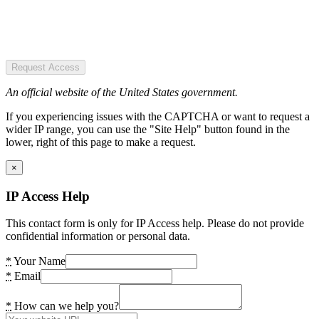
Request Access
An official website of the United States government.
If you experiencing issues with the CAPTCHA or want to request a
wider IP range, you can use the "Site Help" button found in the
lower, right of this page to make a request.
×
IP Access Help
This contact form is only for IP Access help. Please do not provide
confidential information or personal data.
*
Your Name
*
Email
*
How can we help you?