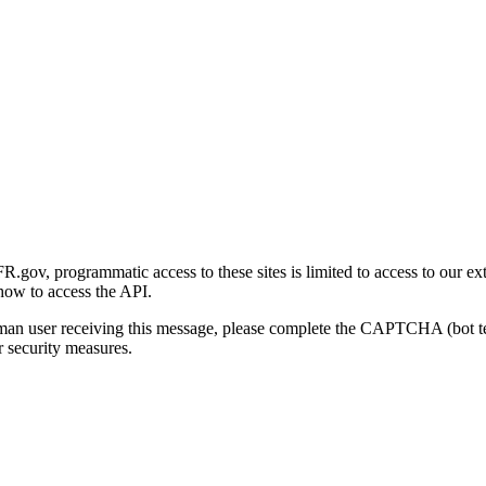
gov, programmatic access to these sites is limited to access to our ex
how to access the API.
human user receiving this message, please complete the CAPTCHA (bot t
 security measures.