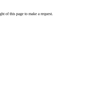
ht of this page to make a request.