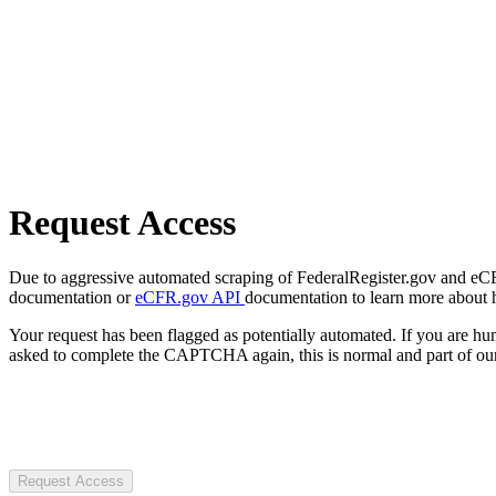
Request Access
Due to aggressive automated scraping of FederalRegister.gov and eCFR.
documentation or
eCFR.gov API
documentation to learn more about 
Your request has been flagged as potentially automated. If you are 
asked to complete the CAPTCHA again, this is normal and part of our
Request Access