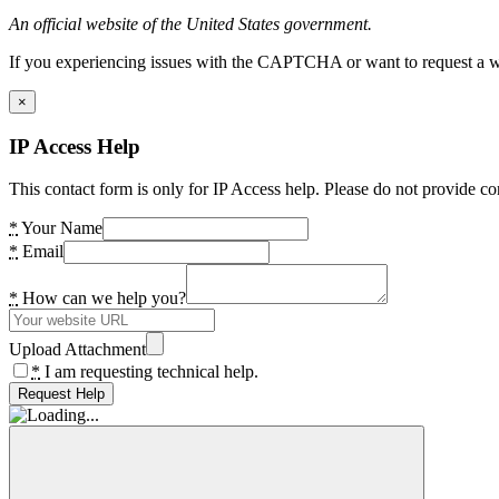
An official website of the United States government.
If you experiencing issues with the CAPTCHA or want to request a wide
×
IP Access Help
This contact form is only for IP Access help. Please do not provide co
*
Your Name
*
Email
*
How can we help you?
Upload Attachment
*
I am requesting technical help.