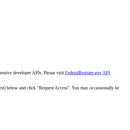
tensive developer APIs. Please visit
FederalRegister.gov API
est) below and click "Request Access". You may occassionally be