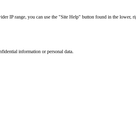
r IP range, you can use the "Site Help" button found in the lower, rig
nfidential information or personal data.