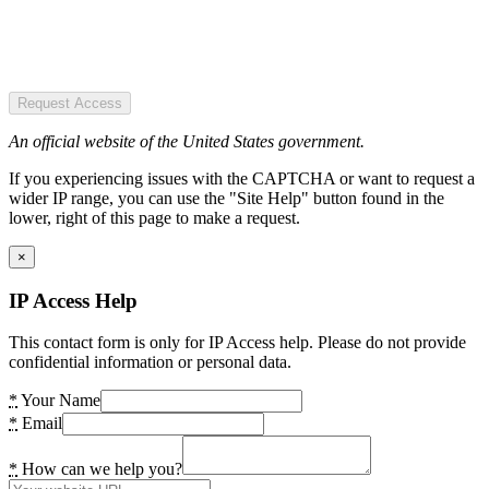
Request Access
An official website of the United States government.
If you experiencing issues with the CAPTCHA or want to request a
wider IP range, you can use the "Site Help" button found in the
lower, right of this page to make a request.
×
IP Access Help
This contact form is only for IP Access help. Please do not provide
confidential information or personal data.
*
Your Name
*
Email
*
How can we help you?