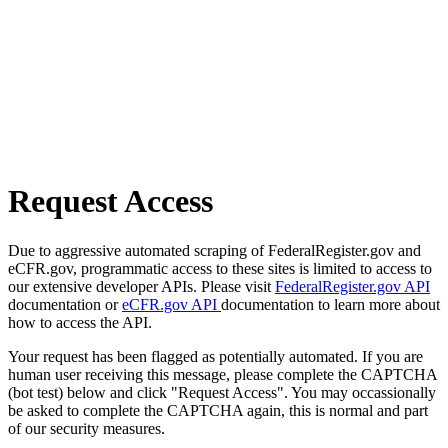
Request Access
Due to aggressive automated scraping of FederalRegister.gov and
eCFR.gov, programmatic access to these sites is limited to access to
our extensive developer APIs. Please visit
FederalRegister.gov API
documentation or
eCFR.gov API
documentation to learn more about
how to access the API.
Your request has been flagged as potentially automated. If you are
human user receiving this message, please complete the CAPTCHA
(bot test) below and click "Request Access". You may occassionally
be asked to complete the CAPTCHA again, this is normal and part
of our security measures.