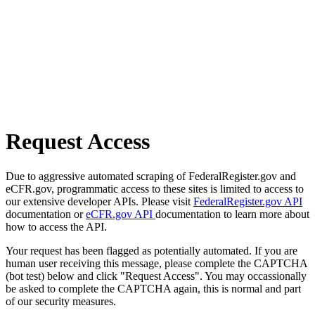
Request Access
Due to aggressive automated scraping of FederalRegister.gov and
eCFR.gov, programmatic access to these sites is limited to access to
our extensive developer APIs. Please visit
FederalRegister.gov API
documentation or
eCFR.gov API
documentation to learn more about
how to access the API.
Your request has been flagged as potentially automated. If you are
human user receiving this message, please complete the CAPTCHA
(bot test) below and click "Request Access". You may occassionally
be asked to complete the CAPTCHA again, this is normal and part
of our security measures.