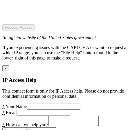
Request Access
An official website of the United States government.
If you experiencing issues with the CAPTCHA or want to request a
wider IP range, you can use the "Site Help" button found in the
lower, right of this page to make a request.
×
IP Access Help
This contact form is only for IP Access help. Please do not provide
confidential information or personal data.
*
Your Name
*
Email
*
How can we help you?