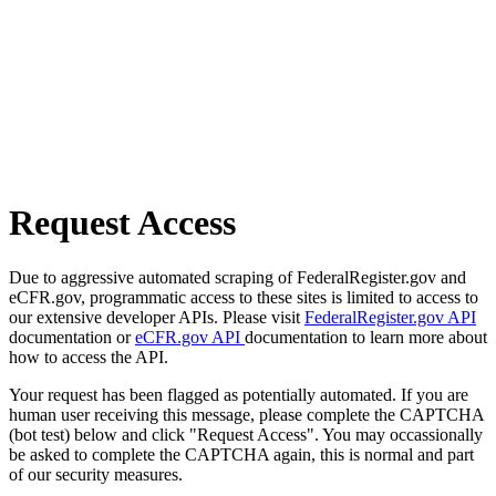
Request Access
Due to aggressive automated scraping of FederalRegister.gov and
eCFR.gov, programmatic access to these sites is limited to access to
our extensive developer APIs. Please visit
FederalRegister.gov API
documentation or
eCFR.gov API
documentation to learn more about
how to access the API.
Your request has been flagged as potentially automated. If you are
human user receiving this message, please complete the CAPTCHA
(bot test) below and click "Request Access". You may occassionally
be asked to complete the CAPTCHA again, this is normal and part
of our security measures.