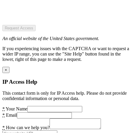
Request Access
An official website of the United States government.
If you experiencing issues with the CAPTCHA or want to request a
wider IP range, you can use the "Site Help" button found in the
lower, right of this page to make a request.
×
IP Access Help
This contact form is only for IP Access help. Please do not provide
confidential information or personal data.
*
Your Name
*
Email
*
How can we help you?