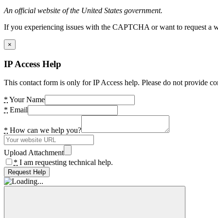
An official website of the United States government.
If you experiencing issues with the CAPTCHA or want to request a wide
×
IP Access Help
This contact form is only for IP Access help. Please do not provide co
*
Your Name
*
Email
*
How can we help you?
Upload Attachment
*
I am requesting technical help.