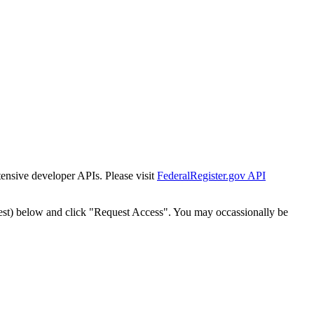
tensive developer APIs. Please visit
FederalRegister.gov API
est) below and click "Request Access". You may occassionally be