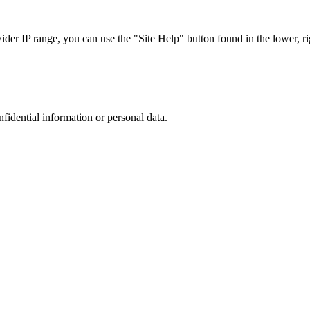
r IP range, you can use the "Site Help" button found in the lower, rig
nfidential information or personal data.