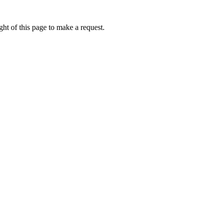
ht of this page to make a request.