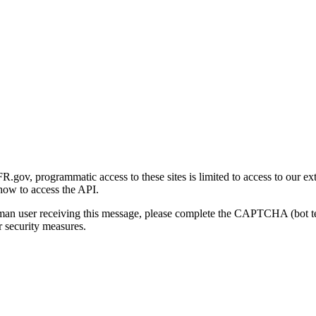
gov, programmatic access to these sites is limited to access to our ex
how to access the API.
human user receiving this message, please complete the CAPTCHA (bot t
 security measures.