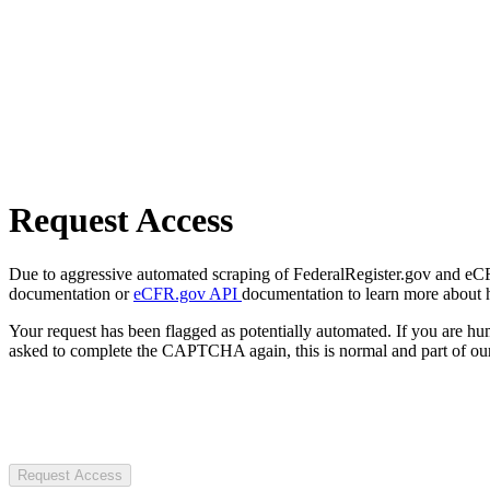
Request Access
Due to aggressive automated scraping of FederalRegister.gov and eCFR.
documentation or
eCFR.gov API
documentation to learn more about 
Your request has been flagged as potentially automated. If you are 
asked to complete the CAPTCHA again, this is normal and part of our
Request Access