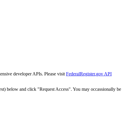
tensive developer APIs. Please visit
FederalRegister.gov API
est) below and click "Request Access". You may occassionally be