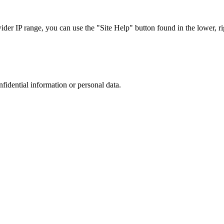
r IP range, you can use the "Site Help" button found in the lower, rig
nfidential information or personal data.