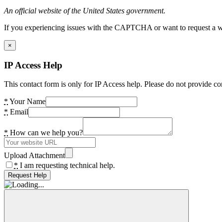
An official website of the United States government.
If you experiencing issues with the CAPTCHA or want to request a wide
×
IP Access Help
This contact form is only for IP Access help. Please do not provide co
*
Your Name
*
Email
*
How can we help you?
Upload Attachment
*
I am requesting technical help.