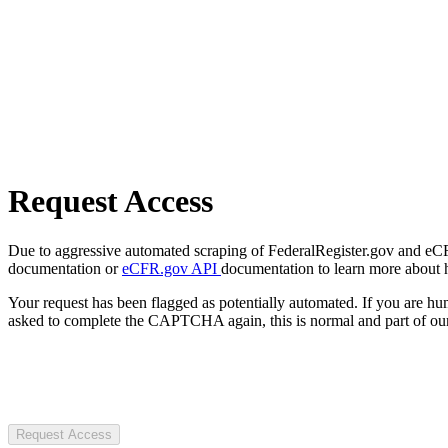
Request Access
Due to aggressive automated scraping of FederalRegister.gov and eCFR.
documentation or
eCFR.gov API
documentation to learn more about 
Your request has been flagged as potentially automated. If you are 
asked to complete the CAPTCHA again, this is normal and part of our
Request Access