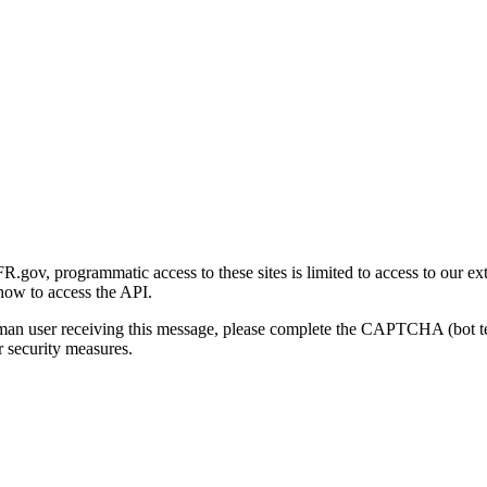
gov, programmatic access to these sites is limited to access to our ex
how to access the API.
human user receiving this message, please complete the CAPTCHA (bot t
 security measures.