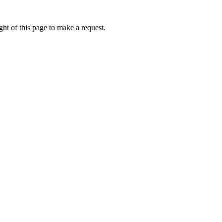
ht of this page to make a request.