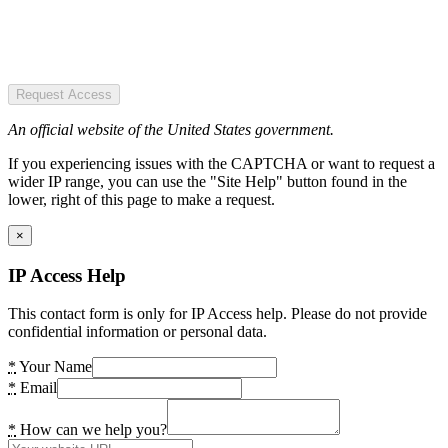
Request Access
An official website of the United States government.
If you experiencing issues with the CAPTCHA or want to request a
wider IP range, you can use the "Site Help" button found in the
lower, right of this page to make a request.
×
IP Access Help
This contact form is only for IP Access help. Please do not provide
confidential information or personal data.
*
Your Name
*
Email
*
How can we help you?