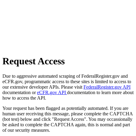
Request Access
Due to aggressive automated scraping of FederalRegister.gov and
eCFR.gov, programmatic access to these sites is limited to access to
our extensive developer APIs. Please visit
FederalRegister.gov API
documentation or
eCFR.gov API
documentation to learn more about
how to access the API.
Your request has been flagged as potentially automated. If you are
human user receiving this message, please complete the CAPTCHA
(bot test) below and click "Request Access". You may occassionally
be asked to complete the CAPTCHA again, this is normal and part
of our security measures.