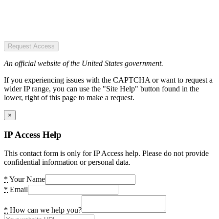
Request Access
An official website of the United States government.
If you experiencing issues with the CAPTCHA or want to request a
wider IP range, you can use the "Site Help" button found in the
lower, right of this page to make a request.
×
IP Access Help
This contact form is only for IP Access help. Please do not provide
confidential information or personal data.
*
Your Name
*
Email
*
How can we help you?