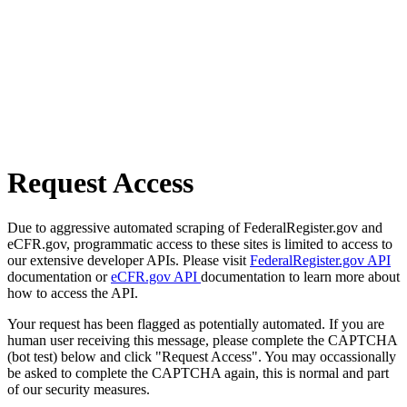
Request Access
Due to aggressive automated scraping of FederalRegister.gov and
eCFR.gov, programmatic access to these sites is limited to access to
our extensive developer APIs. Please visit
FederalRegister.gov API
documentation or
eCFR.gov API
documentation to learn more about
how to access the API.
Your request has been flagged as potentially automated. If you are
human user receiving this message, please complete the CAPTCHA
(bot test) below and click "Request Access". You may occassionally
be asked to complete the CAPTCHA again, this is normal and part
of our security measures.