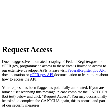
Request Access
Due to aggressive automated scraping of FederalRegister.gov and
eCFR.gov, programmatic access to these sites is limited to access to
our extensive developer APIs. Please visit
FederalRegister.gov API
documentation or
eCFR.gov API
documentation to learn more about
how to access the API.
Your request has been flagged as potentially automated. If you are
human user receiving this message, please complete the CAPTCHA
(bot test) below and click "Request Access". You may occassionally
be asked to complete the CAPTCHA again, this is normal and part
of our security measures.