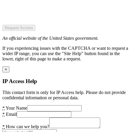
Request Access
An official website of the United States government.
If you experiencing issues with the CAPTCHA or want to request a
wider IP range, you can use the "Site Help" button found in the
lower, right of this page to make a request.
×
IP Access Help
This contact form is only for IP Access help. Please do not provide
confidential information or personal data.
*
Your Name
*
Email
*
How can we help you?