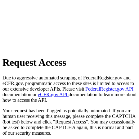
Request Access
Due to aggressive automated scraping of FederalRegister.gov and
eCFR.gov, programmatic access to these sites is limited to access to
our extensive developer APIs. Please visit
FederalRegister.gov API
documentation or
eCFR.gov API
documentation to learn more about
how to access the API.
Your request has been flagged as potentially automated. If you are
human user receiving this message, please complete the CAPTCHA
(bot test) below and click "Request Access". You may occassionally
be asked to complete the CAPTCHA again, this is normal and part
of our security measures.