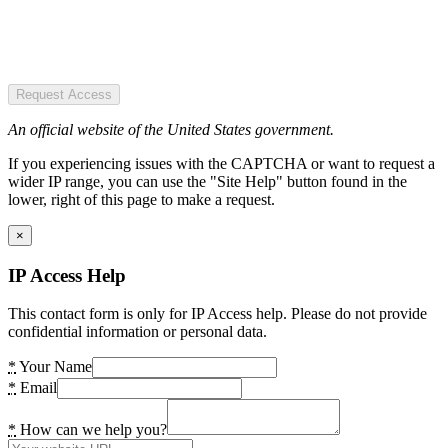
Request Access
An official website of the United States government.
If you experiencing issues with the CAPTCHA or want to request a
wider IP range, you can use the "Site Help" button found in the
lower, right of this page to make a request.
×
IP Access Help
This contact form is only for IP Access help. Please do not provide
confidential information or personal data.
*
Your Name
*
Email
*
How can we help you?