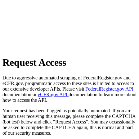
Request Access
Due to aggressive automated scraping of FederalRegister.gov and
eCFR.gov, programmatic access to these sites is limited to access to
our extensive developer APIs. Please visit
FederalRegister.gov API
documentation or
eCFR.gov API
documentation to learn more about
how to access the API.
Your request has been flagged as potentially automated. If you are
human user receiving this message, please complete the CAPTCHA
(bot test) below and click "Request Access". You may occassionally
be asked to complete the CAPTCHA again, this is normal and part
of our security measures.