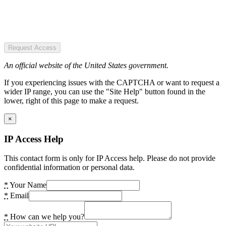
Request Access
An official website of the United States government.
If you experiencing issues with the CAPTCHA or want to request a
wider IP range, you can use the "Site Help" button found in the
lower, right of this page to make a request.
×
IP Access Help
This contact form is only for IP Access help. Please do not provide
confidential information or personal data.
*
Your Name
*
Email
*
How can we help you?