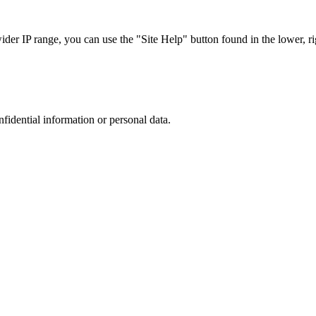
r IP range, you can use the "Site Help" button found in the lower, rig
nfidential information or personal data.