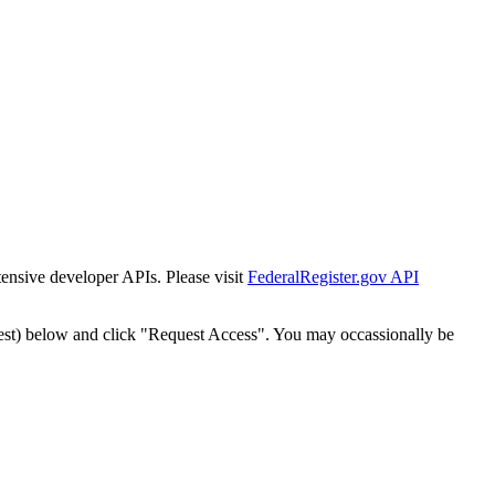
tensive developer APIs. Please visit
FederalRegister.gov API
est) below and click "Request Access". You may occassionally be