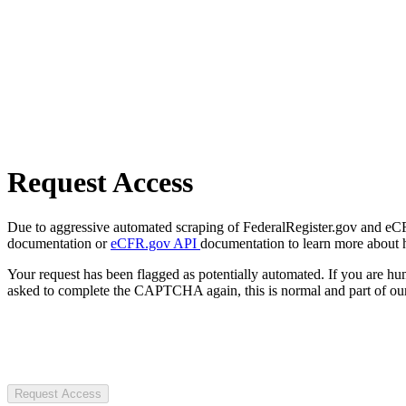
Request Access
Due to aggressive automated scraping of FederalRegister.gov and eCFR.
documentation or
eCFR.gov API
documentation to learn more about 
Your request has been flagged as potentially automated. If you are 
asked to complete the CAPTCHA again, this is normal and part of our
Request Access