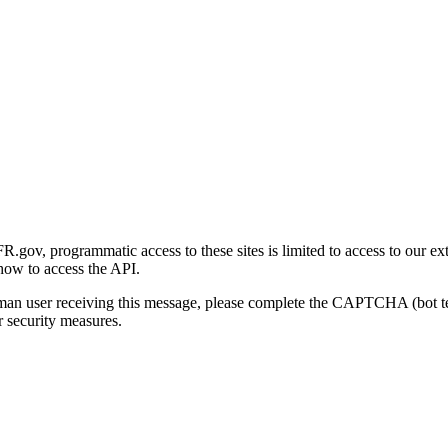
gov, programmatic access to these sites is limited to access to our ex
how to access the API.
human user receiving this message, please complete the CAPTCHA (bot t
 security measures.