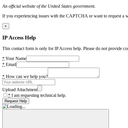
An official website of the United States government.
If you experiencing issues with the CAPTCHA or want to request a wide
×
IP Access Help
This contact form is only for IP Access help. Please do not provide co
*
Your Name
*
Email
*
How can we help you?
Upload Attachment
*
I am requesting technical help.