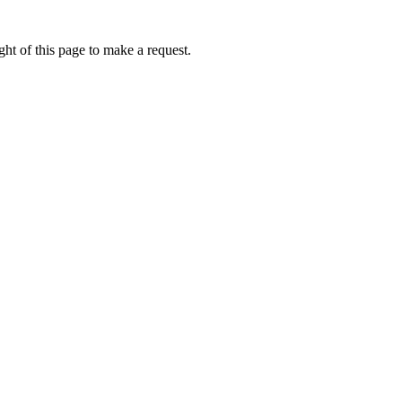
ht of this page to make a request.