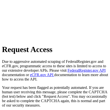
Request Access
Due to aggressive automated scraping of FederalRegister.gov and
eCFR.gov, programmatic access to these sites is limited to access to
our extensive developer APIs. Please visit
FederalRegister.gov API
documentation or
eCFR.gov API
documentation to learn more about
how to access the API.
Your request has been flagged as potentially automated. If you are
human user receiving this message, please complete the CAPTCHA
(bot test) below and click "Request Access". You may occassionally
be asked to complete the CAPTCHA again, this is normal and part
of our security measures.