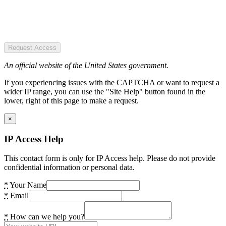
Request Access
An official website of the United States government.
If you experiencing issues with the CAPTCHA or want to request a
wider IP range, you can use the "Site Help" button found in the
lower, right of this page to make a request.
×
IP Access Help
This contact form is only for IP Access help. Please do not provide
confidential information or personal data.
*
Your Name
*
Email
*
How can we help you?