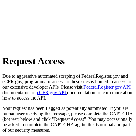
Request Access
Due to aggressive automated scraping of FederalRegister.gov and
eCFR.gov, programmatic access to these sites is limited to access to
our extensive developer APIs. Please visit
FederalRegister.gov API
documentation or
eCFR.gov API
documentation to learn more about
how to access the API.
Your request has been flagged as potentially automated. If you are
human user receiving this message, please complete the CAPTCHA
(bot test) below and click "Request Access". You may occassionally
be asked to complete the CAPTCHA again, this is normal and part
of our security measures.