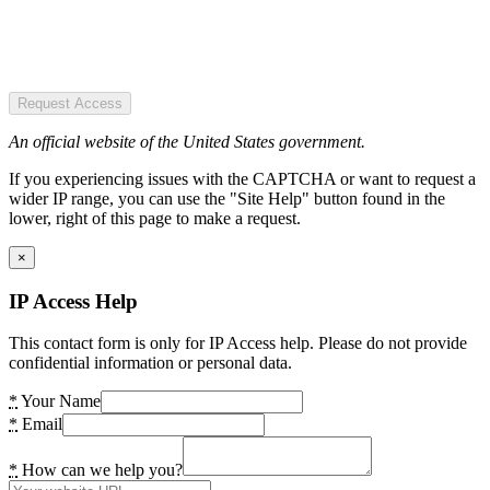
Request Access
An official website of the United States government.
If you experiencing issues with the CAPTCHA or want to request a
wider IP range, you can use the "Site Help" button found in the
lower, right of this page to make a request.
×
IP Access Help
This contact form is only for IP Access help. Please do not provide
confidential information or personal data.
*
Your Name
*
Email
*
How can we help you?