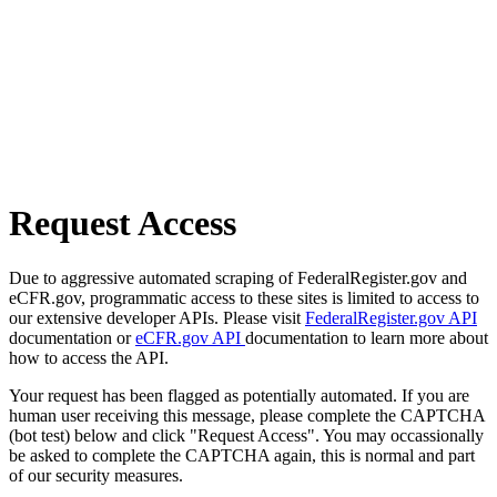
Request Access
Due to aggressive automated scraping of FederalRegister.gov and
eCFR.gov, programmatic access to these sites is limited to access to
our extensive developer APIs. Please visit
FederalRegister.gov API
documentation or
eCFR.gov API
documentation to learn more about
how to access the API.
Your request has been flagged as potentially automated. If you are
human user receiving this message, please complete the CAPTCHA
(bot test) below and click "Request Access". You may occassionally
be asked to complete the CAPTCHA again, this is normal and part
of our security measures.