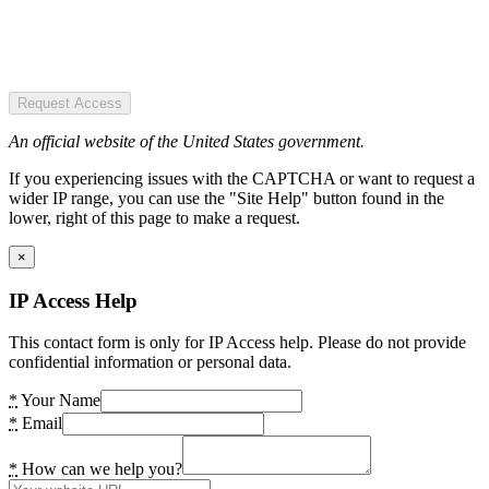
Request Access
An official website of the United States government.
If you experiencing issues with the CAPTCHA or want to request a
wider IP range, you can use the "Site Help" button found in the
lower, right of this page to make a request.
×
IP Access Help
This contact form is only for IP Access help. Please do not provide
confidential information or personal data.
*
Your Name
*
Email
*
How can we help you?