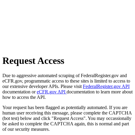
Request Access
Due to aggressive automated scraping of FederalRegister.gov and
eCFR.gov, programmatic access to these sites is limited to access to
our extensive developer APIs. Please visit
FederalRegister.gov API
documentation or
eCFR.gov API
documentation to learn more about
how to access the API.
Your request has been flagged as potentially automated. If you are
human user receiving this message, please complete the CAPTCHA
(bot test) below and click "Request Access". You may occassionally
be asked to complete the CAPTCHA again, this is normal and part
of our security measures.