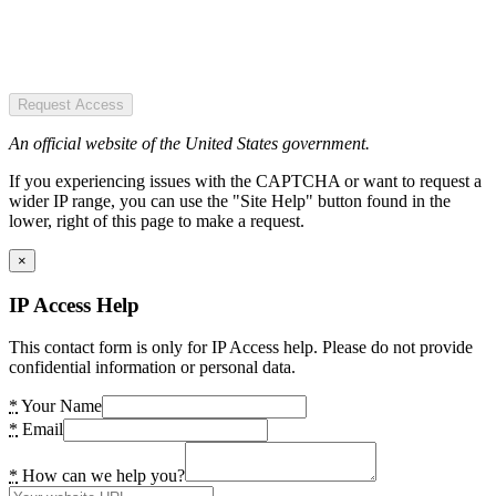
Request Access
An official website of the United States government.
If you experiencing issues with the CAPTCHA or want to request a
wider IP range, you can use the "Site Help" button found in the
lower, right of this page to make a request.
×
IP Access Help
This contact form is only for IP Access help. Please do not provide
confidential information or personal data.
*
Your Name
*
Email
*
How can we help you?