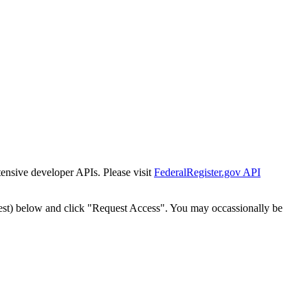
tensive developer APIs. Please visit
FederalRegister.gov API
est) below and click "Request Access". You may occassionally be