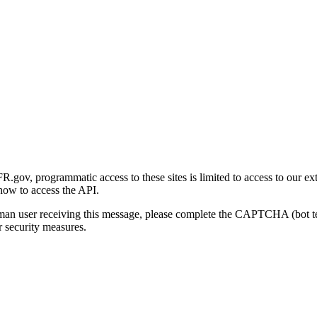
gov, programmatic access to these sites is limited to access to our ex
how to access the API.
human user receiving this message, please complete the CAPTCHA (bot t
 security measures.