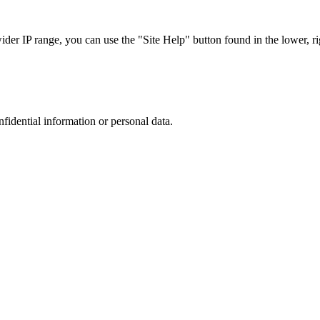
r IP range, you can use the "Site Help" button found in the lower, rig
nfidential information or personal data.