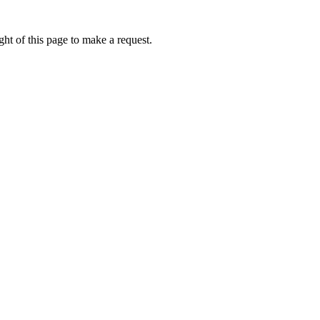
ht of this page to make a request.