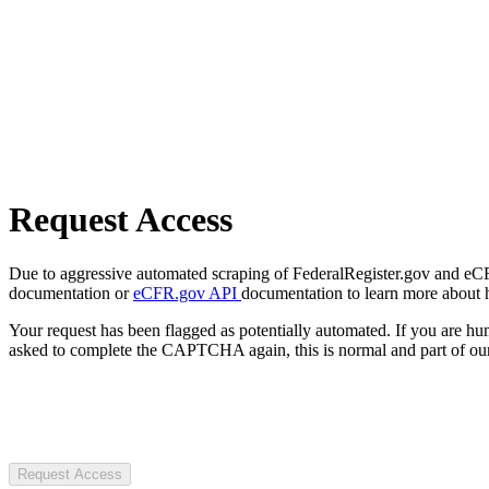
Request Access
Due to aggressive automated scraping of FederalRegister.gov and eCFR.
documentation or
eCFR.gov API
documentation to learn more about 
Your request has been flagged as potentially automated. If you are 
asked to complete the CAPTCHA again, this is normal and part of our
Request Access