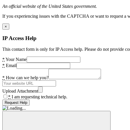
An official website of the United States government.
If you experiencing issues with the CAPTCHA or want to request a wide
×
IP Access Help
This contact form is only for IP Access help. Please do not provide co
*
Your Name
*
Email
*
How can we help you?
Upload Attachment
*
I am requesting technical help.