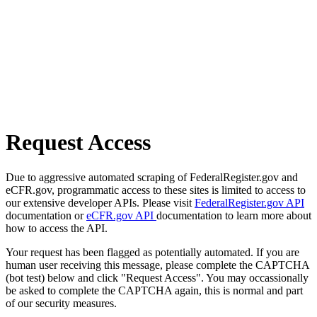
Request Access
Due to aggressive automated scraping of FederalRegister.gov and
eCFR.gov, programmatic access to these sites is limited to access to
our extensive developer APIs. Please visit
FederalRegister.gov API
documentation or
eCFR.gov API
documentation to learn more about
how to access the API.
Your request has been flagged as potentially automated. If you are
human user receiving this message, please complete the CAPTCHA
(bot test) below and click "Request Access". You may occassionally
be asked to complete the CAPTCHA again, this is normal and part
of our security measures.