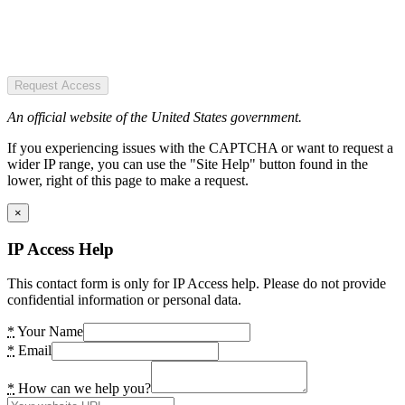
Request Access
An official website of the United States government.
If you experiencing issues with the CAPTCHA or want to request a
wider IP range, you can use the "Site Help" button found in the
lower, right of this page to make a request.
×
IP Access Help
This contact form is only for IP Access help. Please do not provide
confidential information or personal data.
*
Your Name
*
Email
*
How can we help you?