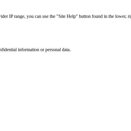
r IP range, you can use the "Site Help" button found in the lower, rig
nfidential information or personal data.