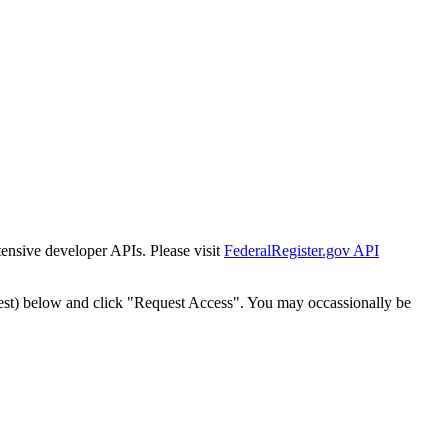
tensive developer APIs. Please visit
FederalRegister.gov API
est) below and click "Request Access". You may occassionally be