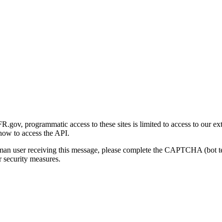
gov, programmatic access to these sites is limited to access to our ex
how to access the API.
human user receiving this message, please complete the CAPTCHA (bot t
 security measures.