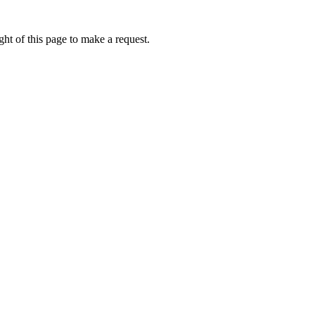
ht of this page to make a request.