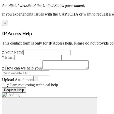
An official website of the United States government.
If you experiencing issues with the CAPTCHA or want to request a wide
×
IP Access Help
This contact form is only for IP Access help. Please do not provide co
*
Your Name
*
Email
*
How can we help you?
Upload Attachment
*
I am requesting technical help.