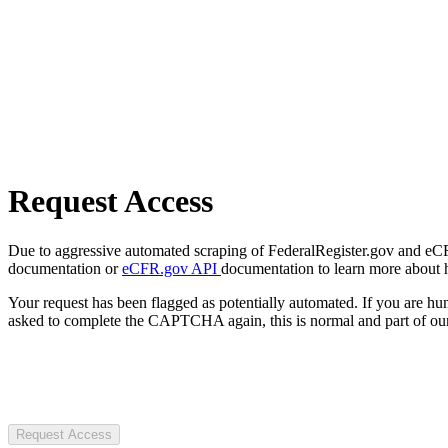
Request Access
Due to aggressive automated scraping of FederalRegister.gov and eCFR.
documentation or
eCFR.gov API
documentation to learn more about 
Your request has been flagged as potentially automated. If you are 
asked to complete the CAPTCHA again, this is normal and part of our
Request Access