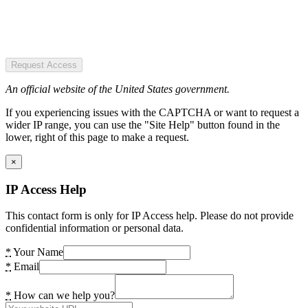
Request Access
An official website of the United States government.
If you experiencing issues with the CAPTCHA or want to request a
wider IP range, you can use the "Site Help" button found in the
lower, right of this page to make a request.
×
IP Access Help
This contact form is only for IP Access help. Please do not provide
confidential information or personal data.
*
Your Name
*
Email
*
How can we help you?