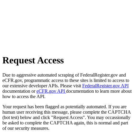
Request Access
Due to aggressive automated scraping of FederalRegister.gov and
eCFR.gov, programmatic access to these sites is limited to access to
our extensive developer APIs. Please visit
FederalRegister.gov API
documentation or
eCFR.gov API
documentation to learn more about
how to access the API.
Your request has been flagged as potentially automated. If you are
human user receiving this message, please complete the CAPTCHA
(bot test) below and click "Request Access". You may occassionally
be asked to complete the CAPTCHA again, this is normal and part
of our security measures.