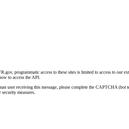
gov, programmatic access to these sites is limited to access to our ex
how to access the API.
human user receiving this message, please complete the CAPTCHA (bot t
 security measures.