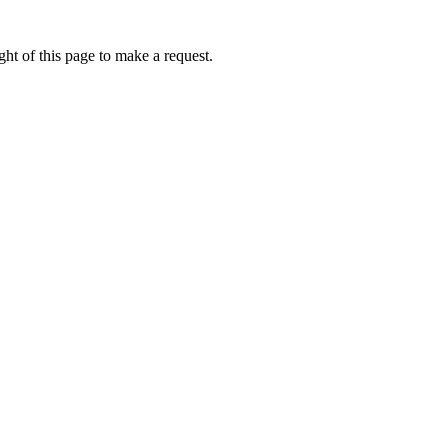
ht of this page to make a request.