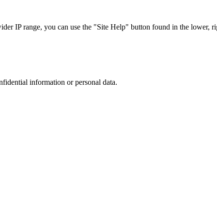
r IP range, you can use the "Site Help" button found in the lower, rig
nfidential information or personal data.