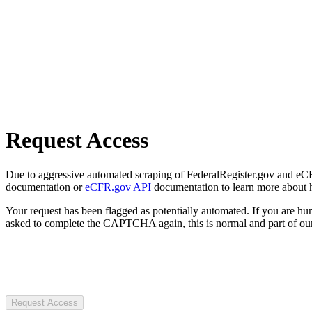
Request Access
Due to aggressive automated scraping of FederalRegister.gov and eCFR.
documentation or
eCFR.gov API
documentation to learn more about 
Your request has been flagged as potentially automated. If you are 
asked to complete the CAPTCHA again, this is normal and part of our
Request Access