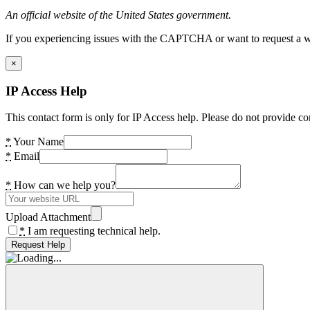
An official website of the United States government.
If you experiencing issues with the CAPTCHA or want to request a wide
×
IP Access Help
This contact form is only for IP Access help. Please do not provide co
*
Your Name
*
Email
*
How can we help you?
Upload Attachment
*
I am requesting technical help.