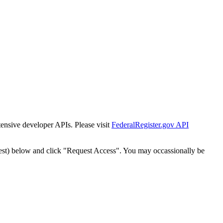
tensive developer APIs. Please visit
FederalRegister.gov API
est) below and click "Request Access". You may occassionally be