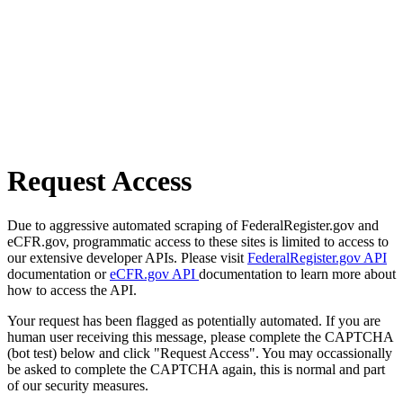
Request Access
Due to aggressive automated scraping of FederalRegister.gov and
eCFR.gov, programmatic access to these sites is limited to access to
our extensive developer APIs. Please visit
FederalRegister.gov API
documentation or
eCFR.gov API
documentation to learn more about
how to access the API.
Your request has been flagged as potentially automated. If you are
human user receiving this message, please complete the CAPTCHA
(bot test) below and click "Request Access". You may occassionally
be asked to complete the CAPTCHA again, this is normal and part
of our security measures.