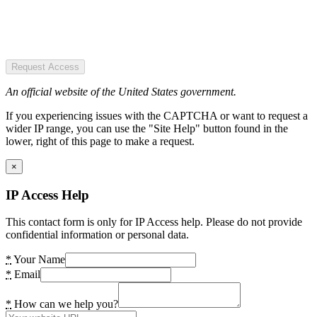
Request Access
An official website of the United States government.
If you experiencing issues with the CAPTCHA or want to request a
wider IP range, you can use the "Site Help" button found in the
lower, right of this page to make a request.
×
IP Access Help
This contact form is only for IP Access help. Please do not provide
confidential information or personal data.
*
Your Name
*
Email
*
How can we help you?