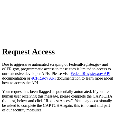
Request Access
Due to aggressive automated scraping of FederalRegister.gov and
eCFR.gov, programmatic access to these sites is limited to access to
our extensive developer APIs. Please visit
FederalRegister.gov API
documentation or
eCFR.gov API
documentation to learn more about
how to access the API.
Your request has been flagged as potentially automated. If you are
human user receiving this message, please complete the CAPTCHA
(bot test) below and click "Request Access". You may occassionally
be asked to complete the CAPTCHA again, this is normal and part
of our security measures.