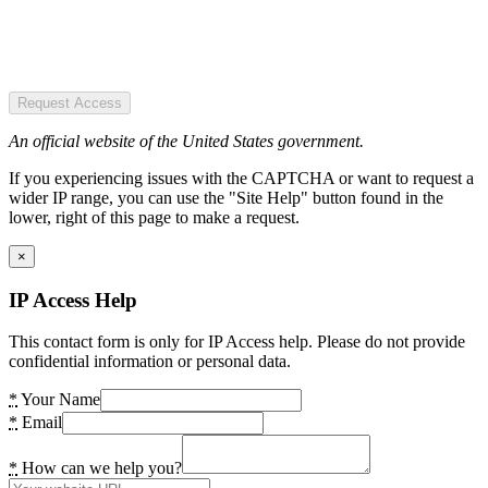
Request Access
An official website of the United States government.
If you experiencing issues with the CAPTCHA or want to request a
wider IP range, you can use the "Site Help" button found in the
lower, right of this page to make a request.
×
IP Access Help
This contact form is only for IP Access help. Please do not provide
confidential information or personal data.
*
Your Name
*
Email
*
How can we help you?