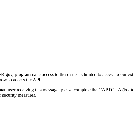
gov, programmatic access to these sites is limited to access to our ex
how to access the API.
human user receiving this message, please complete the CAPTCHA (bot t
 security measures.