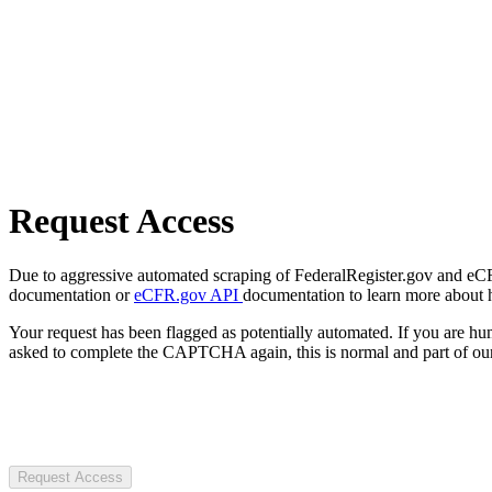
Request Access
Due to aggressive automated scraping of FederalRegister.gov and eCFR.
documentation or
eCFR.gov API
documentation to learn more about 
Your request has been flagged as potentially automated. If you are 
asked to complete the CAPTCHA again, this is normal and part of our
Request Access