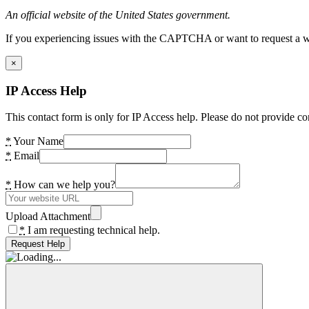
An official website of the United States government.
If you experiencing issues with the CAPTCHA or want to request a wide
×
IP Access Help
This contact form is only for IP Access help. Please do not provide co
*
Your Name
*
Email
*
How can we help you?
Upload Attachment
*
I am requesting technical help.