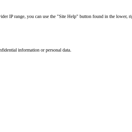
r IP range, you can use the "Site Help" button found in the lower, rig
nfidential information or personal data.