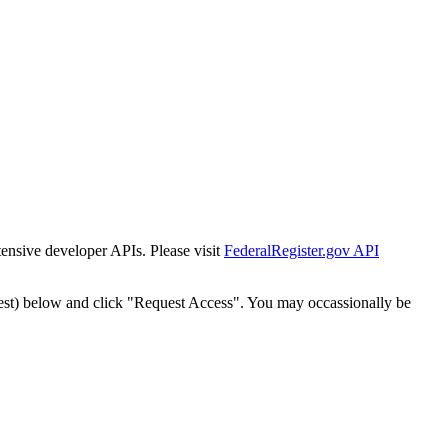
tensive developer APIs. Please visit
FederalRegister.gov API
est) below and click "Request Access". You may occassionally be