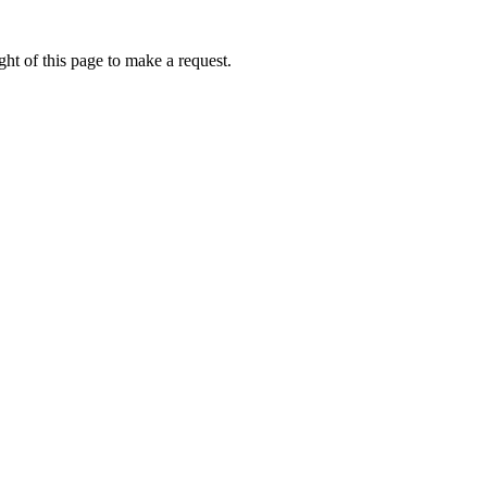
ht of this page to make a request.