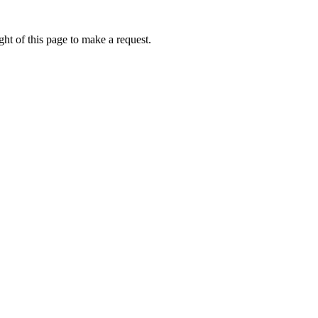
ht of this page to make a request.