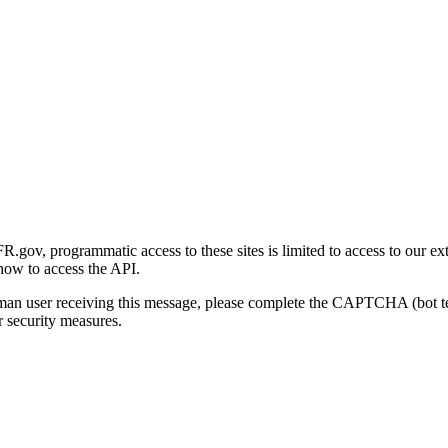
gov, programmatic access to these sites is limited to access to our ex
how to access the API.
human user receiving this message, please complete the CAPTCHA (bot t
 security measures.