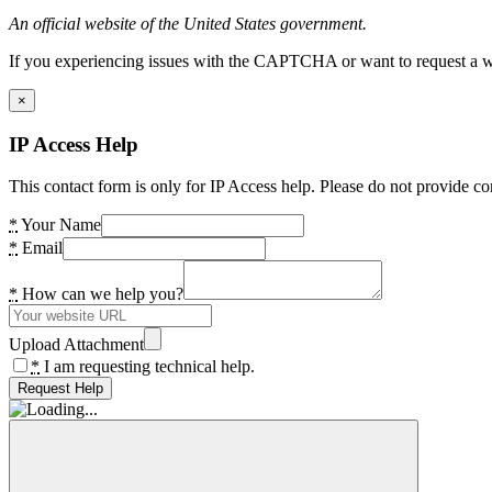
An official website of the United States government.
If you experiencing issues with the CAPTCHA or want to request a wide
×
IP Access Help
This contact form is only for IP Access help. Please do not provide co
*
Your Name
*
Email
*
How can we help you?
Upload Attachment
*
I am requesting technical help.