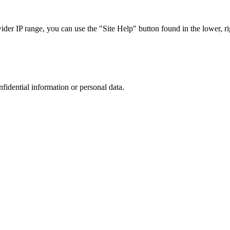
r IP range, you can use the "Site Help" button found in the lower, rig
nfidential information or personal data.