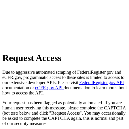
Request Access
Due to aggressive automated scraping of FederalRegister.gov and
eCFR.gov, programmatic access to these sites is limited to access to
our extensive developer APIs. Please visit
FederalRegister.gov API
documentation or
eCFR.gov API
documentation to learn more about
how to access the API.
Your request has been flagged as potentially automated. If you are
human user receiving this message, please complete the CAPTCHA
(bot test) below and click "Request Access". You may occassionally
be asked to complete the CAPTCHA again, this is normal and part
of our security measures.