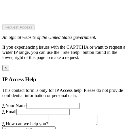
Request Access
An official website of the United States government.
If you experiencing issues with the CAPTCHA or want to request a
wider IP range, you can use the "Site Help" button found in the
lower, right of this page to make a request.
×
IP Access Help
This contact form is only for IP Access help. Please do not provide
confidential information or personal data.
*
Your Name
*
Email
*
How can we help you?