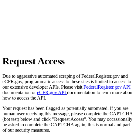
Request Access
Due to aggressive automated scraping of FederalRegister.gov and
eCFR.gov, programmatic access to these sites is limited to access to
our extensive developer APIs. Please visit
FederalRegister.gov API
documentation or
eCFR.gov API
documentation to learn more about
how to access the API.
Your request has been flagged as potentially automated. If you are
human user receiving this message, please complete the CAPTCHA
(bot test) below and click "Request Access". You may occassionally
be asked to complete the CAPTCHA again, this is normal and part
of our security measures.