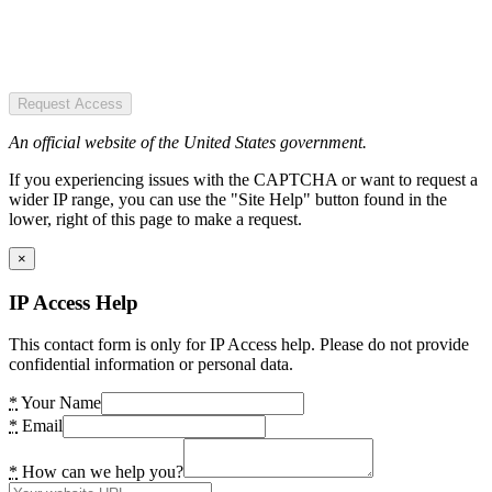
Request Access
An official website of the United States government.
If you experiencing issues with the CAPTCHA or want to request a
wider IP range, you can use the "Site Help" button found in the
lower, right of this page to make a request.
×
IP Access Help
This contact form is only for IP Access help. Please do not provide
confidential information or personal data.
*
Your Name
*
Email
*
How can we help you?