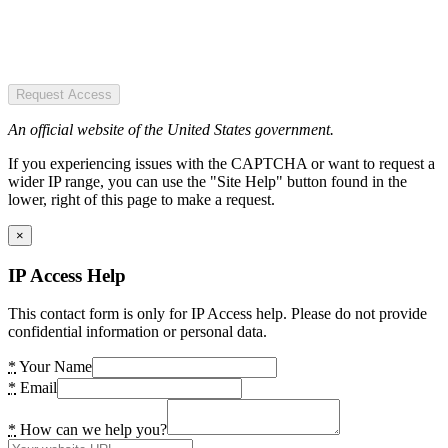
Request Access
An official website of the United States government.
If you experiencing issues with the CAPTCHA or want to request a
wider IP range, you can use the "Site Help" button found in the
lower, right of this page to make a request.
×
IP Access Help
This contact form is only for IP Access help. Please do not provide
confidential information or personal data.
*
Your Name
*
Email
*
How can we help you?