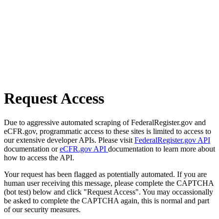
Request Access
Due to aggressive automated scraping of FederalRegister.gov and
eCFR.gov, programmatic access to these sites is limited to access to
our extensive developer APIs. Please visit
FederalRegister.gov API
documentation or
eCFR.gov API
documentation to learn more about
how to access the API.
Your request has been flagged as potentially automated. If you are
human user receiving this message, please complete the CAPTCHA
(bot test) below and click "Request Access". You may occassionally
be asked to complete the CAPTCHA again, this is normal and part
of our security measures.