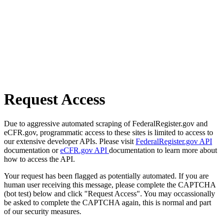
Request Access
Due to aggressive automated scraping of FederalRegister.gov and
eCFR.gov, programmatic access to these sites is limited to access to
our extensive developer APIs. Please visit
FederalRegister.gov API
documentation or
eCFR.gov API
documentation to learn more about
how to access the API.
Your request has been flagged as potentially automated. If you are
human user receiving this message, please complete the CAPTCHA
(bot test) below and click "Request Access". You may occassionally
be asked to complete the CAPTCHA again, this is normal and part
of our security measures.