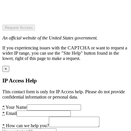
Request Access
An official website of the United States government.
If you experiencing issues with the CAPTCHA or want to request a
wider IP range, you can use the "Site Help" button found in the
lower, right of this page to make a request.
×
IP Access Help
This contact form is only for IP Access help. Please do not provide
confidential information or personal data.
*
Your Name
*
Email
*
How can we help you?