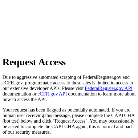
Request Access
Due to aggressive automated scraping of FederalRegister.gov and
eCFR.gov, programmatic access to these sites is limited to access to
our extensive developer APIs. Please visit
FederalRegister.gov API
documentation or
eCFR.gov API
documentation to learn more about
how to access the API.
Your request has been flagged as potentially automated. If you are
human user receiving this message, please complete the CAPTCHA
(bot test) below and click "Request Access". You may occassionally
be asked to complete the CAPTCHA again, this is normal and part
of our security measures.