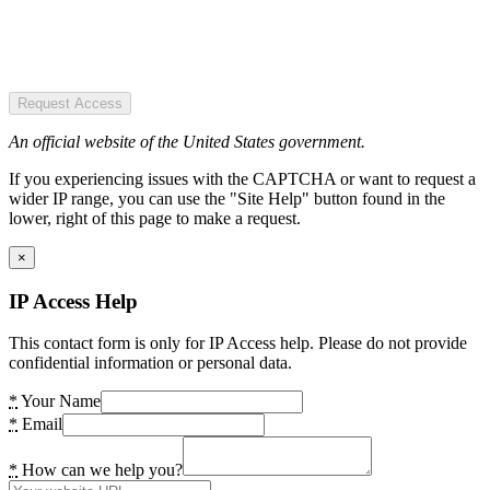
Request Access
An official website of the United States government.
If you experiencing issues with the CAPTCHA or want to request a
wider IP range, you can use the "Site Help" button found in the
lower, right of this page to make a request.
×
IP Access Help
This contact form is only for IP Access help. Please do not provide
confidential information or personal data.
*
Your Name
*
Email
*
How can we help you?