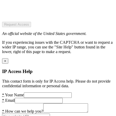
Request Access
An official website of the United States government.
If you experiencing issues with the CAPTCHA or want to request a
wider IP range, you can use the "Site Help" button found in the
lower, right of this page to make a request.
×
IP Access Help
This contact form is only for IP Access help. Please do not provide
confidential information or personal data.
*
Your Name
*
Email
*
How can we help you?