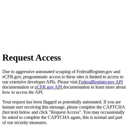
Request Access
Due to aggressive automated scraping of FederalRegister.gov and
eCFR.gov, programmatic access to these sites is limited to access to
our extensive developer APIs. Please visit
FederalRegister.gov API
documentation or
eCFR.gov API
documentation to learn more about
how to access the API.
Your request has been flagged as potentially automated. If you are
human user receiving this message, please complete the CAPTCHA
(bot test) below and click "Request Access". You may occassionally
be asked to complete the CAPTCHA again, this is normal and part
of our security measures.