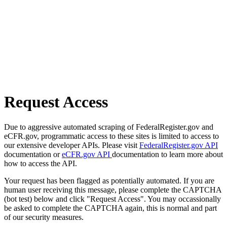
Request Access
Due to aggressive automated scraping of FederalRegister.gov and
eCFR.gov, programmatic access to these sites is limited to access to
our extensive developer APIs. Please visit
FederalRegister.gov API
documentation or
eCFR.gov API
documentation to learn more about
how to access the API.
Your request has been flagged as potentially automated. If you are
human user receiving this message, please complete the CAPTCHA
(bot test) below and click "Request Access". You may occassionally
be asked to complete the CAPTCHA again, this is normal and part
of our security measures.