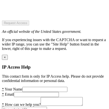
Request Access
An official website of the United States government.
If you experiencing issues with the CAPTCHA or want to request a
wider IP range, you can use the "Site Help" button found in the
lower, right of this page to make a request.
×
IP Access Help
This contact form is only for IP Access help. Please do not provide
confidential information or personal data.
*
Your Name
*
Email
*
How can we help you?