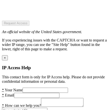
Request Access
An official website of the United States government.
If you experiencing issues with the CAPTCHA or want to request a
wider IP range, you can use the "Site Help" button found in the
lower, right of this page to make a request.
×
IP Access Help
This contact form is only for IP Access help. Please do not provide
confidential information or personal data.
*
Your Name
*
Email
*
How can we help you?