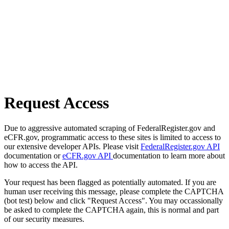
Request Access
Due to aggressive automated scraping of FederalRegister.gov and
eCFR.gov, programmatic access to these sites is limited to access to
our extensive developer APIs. Please visit
FederalRegister.gov API
documentation or
eCFR.gov API
documentation to learn more about
how to access the API.
Your request has been flagged as potentially automated. If you are
human user receiving this message, please complete the CAPTCHA
(bot test) below and click "Request Access". You may occassionally
be asked to complete the CAPTCHA again, this is normal and part
of our security measures.