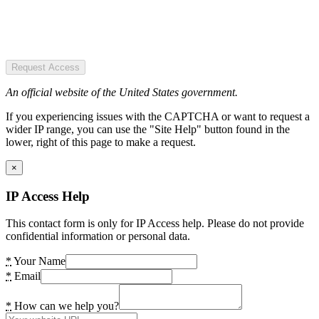
Request Access
An official website of the United States government.
If you experiencing issues with the CAPTCHA or want to request a
wider IP range, you can use the "Site Help" button found in the
lower, right of this page to make a request.
×
IP Access Help
This contact form is only for IP Access help. Please do not provide
confidential information or personal data.
*
Your Name
*
Email
*
How can we help you?