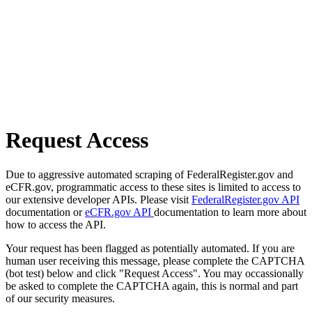
Request Access
Due to aggressive automated scraping of FederalRegister.gov and
eCFR.gov, programmatic access to these sites is limited to access to
our extensive developer APIs. Please visit
FederalRegister.gov API
documentation or
eCFR.gov API
documentation to learn more about
how to access the API.
Your request has been flagged as potentially automated. If you are
human user receiving this message, please complete the CAPTCHA
(bot test) below and click "Request Access". You may occassionally
be asked to complete the CAPTCHA again, this is normal and part
of our security measures.