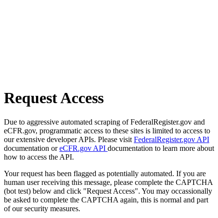
Request Access
Due to aggressive automated scraping of FederalRegister.gov and
eCFR.gov, programmatic access to these sites is limited to access to
our extensive developer APIs. Please visit
FederalRegister.gov API
documentation or
eCFR.gov API
documentation to learn more about
how to access the API.
Your request has been flagged as potentially automated. If you are
human user receiving this message, please complete the CAPTCHA
(bot test) below and click "Request Access". You may occassionally
be asked to complete the CAPTCHA again, this is normal and part
of our security measures.