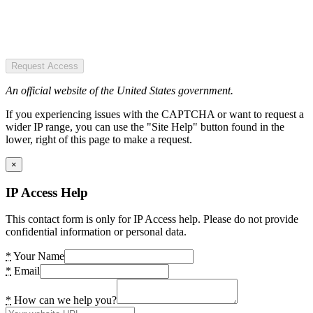
Request Access
An official website of the United States government.
If you experiencing issues with the CAPTCHA or want to request a
wider IP range, you can use the "Site Help" button found in the
lower, right of this page to make a request.
×
IP Access Help
This contact form is only for IP Access help. Please do not provide
confidential information or personal data.
*
Your Name
*
Email
*
How can we help you?