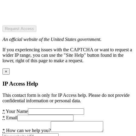
Request Access
An official website of the United States government.
If you experiencing issues with the CAPTCHA or want to request a
wider IP range, you can use the "Site Help" button found in the
lower, right of this page to make a request.
×
IP Access Help
This contact form is only for IP Access help. Please do not provide
confidential information or personal data.
*
Your Name
*
Email
*
How can we help you?