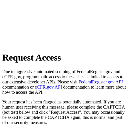
Request Access
Due to aggressive automated scraping of FederalRegister.gov and
eCFR.gov, programmatic access to these sites is limited to access to
our extensive developer APIs. Please visit
FederalRegister.gov API
documentation or
eCFR.gov API
documentation to learn more about
how to access the API.
Your request has been flagged as potentially automated. If you are
human user receiving this message, please complete the CAPTCHA
(bot test) below and click "Request Access". You may occassionally
be asked to complete the CAPTCHA again, this is normal and part
of our security measures.