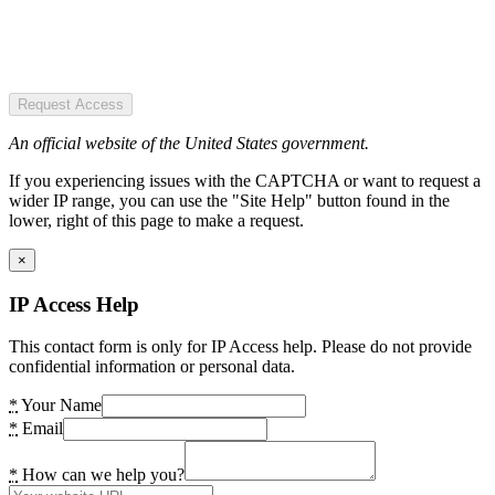
Request Access
An official website of the United States government.
If you experiencing issues with the CAPTCHA or want to request a
wider IP range, you can use the "Site Help" button found in the
lower, right of this page to make a request.
×
IP Access Help
This contact form is only for IP Access help. Please do not provide
confidential information or personal data.
*
Your Name
*
Email
*
How can we help you?