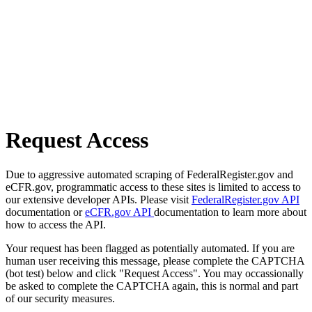
Request Access
Due to aggressive automated scraping of FederalRegister.gov and
eCFR.gov, programmatic access to these sites is limited to access to
our extensive developer APIs. Please visit
FederalRegister.gov API
documentation or
eCFR.gov API
documentation to learn more about
how to access the API.
Your request has been flagged as potentially automated. If you are
human user receiving this message, please complete the CAPTCHA
(bot test) below and click "Request Access". You may occassionally
be asked to complete the CAPTCHA again, this is normal and part
of our security measures.