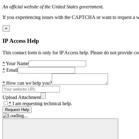
An official website of the United States government.
If you experiencing issues with the CAPTCHA or want to request a wide
×
IP Access Help
This contact form is only for IP Access help. Please do not provide co
*
Your Name
*
Email
*
How can we help you?
Upload Attachment
*
I am requesting technical help.