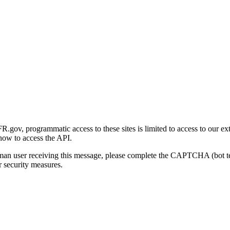
gov, programmatic access to these sites is limited to access to our ex
how to access the API.
human user receiving this message, please complete the CAPTCHA (bot t
 security measures.