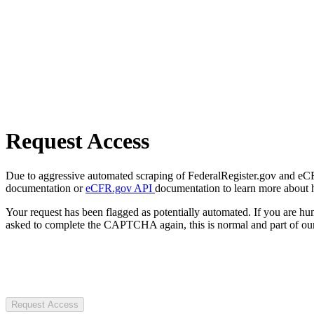
Request Access
Due to aggressive automated scraping of FederalRegister.gov and eCFR.
documentation or
eCFR.gov API
documentation to learn more about 
Your request has been flagged as potentially automated. If you are 
asked to complete the CAPTCHA again, this is normal and part of our
Request Access