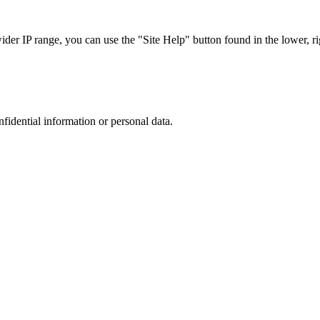
r IP range, you can use the "Site Help" button found in the lower, rig
nfidential information or personal data.