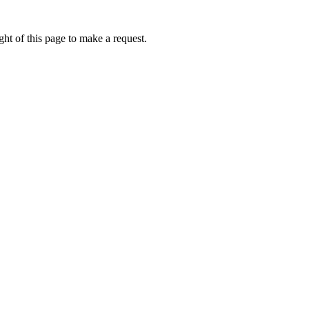
ht of this page to make a request.