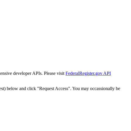
tensive developer APIs. Please visit
FederalRegister.gov API
est) below and click "Request Access". You may occassionally be