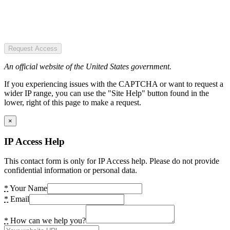
Request Access
An official website of the United States government.
If you experiencing issues with the CAPTCHA or want to request a
wider IP range, you can use the "Site Help" button found in the
lower, right of this page to make a request.
×
IP Access Help
This contact form is only for IP Access help. Please do not provide
confidential information or personal data.
*
Your Name
*
Email
*
How can we help you?