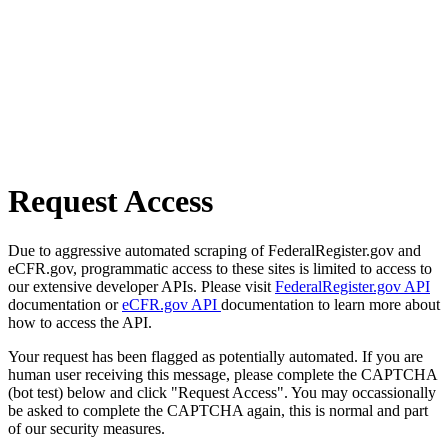
Request Access
Due to aggressive automated scraping of FederalRegister.gov and
eCFR.gov, programmatic access to these sites is limited to access to
our extensive developer APIs. Please visit
FederalRegister.gov API
documentation or
eCFR.gov API
documentation to learn more about
how to access the API.
Your request has been flagged as potentially automated. If you are
human user receiving this message, please complete the CAPTCHA
(bot test) below and click "Request Access". You may occassionally
be asked to complete the CAPTCHA again, this is normal and part
of our security measures.