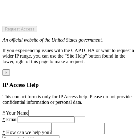
Request Access
An official website of the United States government.
If you experiencing issues with the CAPTCHA or want to request a
wider IP range, you can use the "Site Help" button found in the
lower, right of this page to make a request.
×
IP Access Help
This contact form is only for IP Access help. Please do not provide
confidential information or personal data.
*
Your Name
*
Email
*
How can we help you?