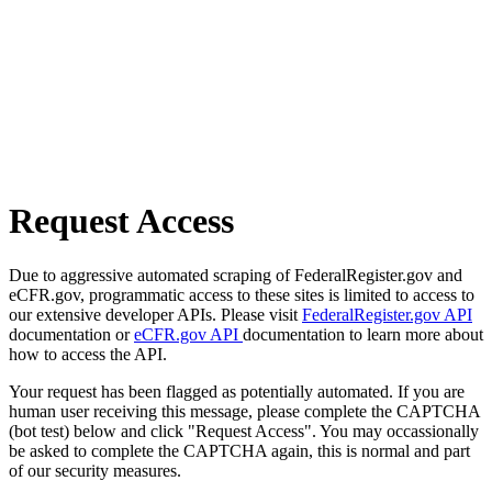
Request Access
Due to aggressive automated scraping of FederalRegister.gov and
eCFR.gov, programmatic access to these sites is limited to access to
our extensive developer APIs. Please visit
FederalRegister.gov API
documentation or
eCFR.gov API
documentation to learn more about
how to access the API.
Your request has been flagged as potentially automated. If you are
human user receiving this message, please complete the CAPTCHA
(bot test) below and click "Request Access". You may occassionally
be asked to complete the CAPTCHA again, this is normal and part
of our security measures.