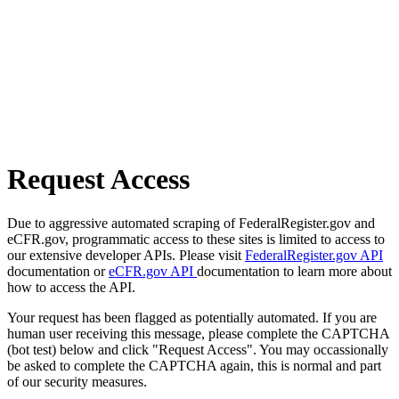
Request Access
Due to aggressive automated scraping of FederalRegister.gov and
eCFR.gov, programmatic access to these sites is limited to access to
our extensive developer APIs. Please visit
FederalRegister.gov API
documentation or
eCFR.gov API
documentation to learn more about
how to access the API.
Your request has been flagged as potentially automated. If you are
human user receiving this message, please complete the CAPTCHA
(bot test) below and click "Request Access". You may occassionally
be asked to complete the CAPTCHA again, this is normal and part
of our security measures.