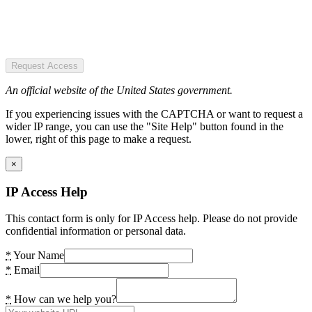
Request Access
An official website of the United States government.
If you experiencing issues with the CAPTCHA or want to request a
wider IP range, you can use the "Site Help" button found in the
lower, right of this page to make a request.
×
IP Access Help
This contact form is only for IP Access help. Please do not provide
confidential information or personal data.
*
Your Name
*
Email
*
How can we help you?