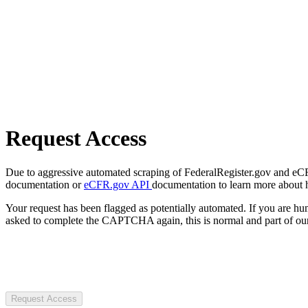
Request Access
Due to aggressive automated scraping of FederalRegister.gov and eCFR.
documentation or
eCFR.gov API
documentation to learn more about 
Your request has been flagged as potentially automated. If you are 
asked to complete the CAPTCHA again, this is normal and part of our
Request Access