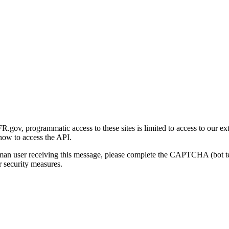
gov, programmatic access to these sites is limited to access to our ex
how to access the API.
human user receiving this message, please complete the CAPTCHA (bot t
 security measures.