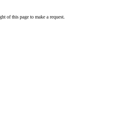
ht of this page to make a request.