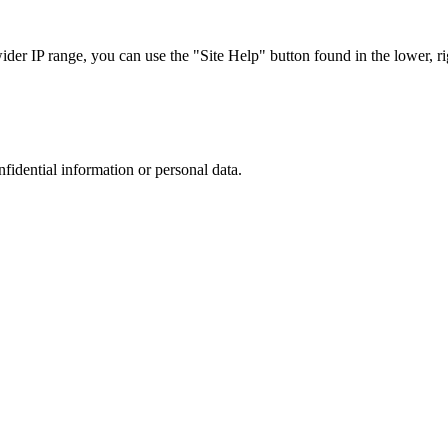
r IP range, you can use the "Site Help" button found in the lower, rig
nfidential information or personal data.