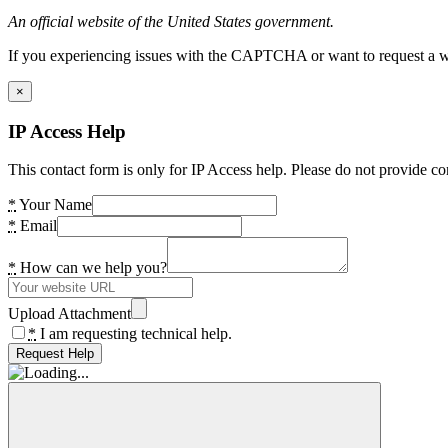
An official website of the United States government.
If you experiencing issues with the CAPTCHA or want to request a wide
×
IP Access Help
This contact form is only for IP Access help. Please do not provide co
*
Your Name
*
Email
*
How can we help you?
Upload Attachment
*
I am requesting technical help.