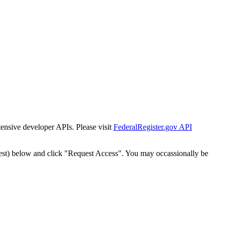
tensive developer APIs. Please visit
FederalRegister.gov API
est) below and click "Request Access". You may occassionally be