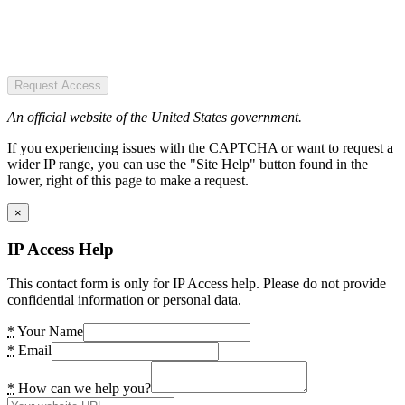
Request Access
An official website of the United States government.
If you experiencing issues with the CAPTCHA or want to request a
wider IP range, you can use the "Site Help" button found in the
lower, right of this page to make a request.
×
IP Access Help
This contact form is only for IP Access help. Please do not provide
confidential information or personal data.
*
Your Name
*
Email
*
How can we help you?