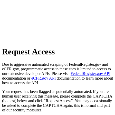
Request Access
Due to aggressive automated scraping of FederalRegister.gov and
eCFR.gov, programmatic access to these sites is limited to access to
our extensive developer APIs. Please visit
FederalRegister.gov API
documentation or
eCFR.gov API
documentation to learn more about
how to access the API.
Your request has been flagged as potentially automated. If you are
human user receiving this message, please complete the CAPTCHA
(bot test) below and click "Request Access". You may occassionally
be asked to complete the CAPTCHA again, this is normal and part
of our security measures.