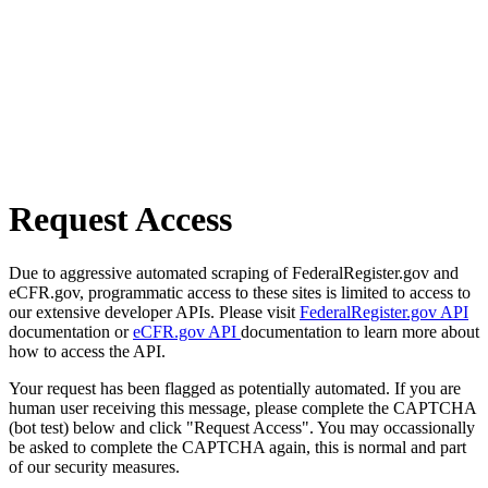
Request Access
Due to aggressive automated scraping of FederalRegister.gov and
eCFR.gov, programmatic access to these sites is limited to access to
our extensive developer APIs. Please visit
FederalRegister.gov API
documentation or
eCFR.gov API
documentation to learn more about
how to access the API.
Your request has been flagged as potentially automated. If you are
human user receiving this message, please complete the CAPTCHA
(bot test) below and click "Request Access". You may occassionally
be asked to complete the CAPTCHA again, this is normal and part
of our security measures.