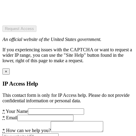
Request Access
An official website of the United States government.
If you experiencing issues with the CAPTCHA or want to request a
wider IP range, you can use the "Site Help" button found in the
lower, right of this page to make a request.
×
IP Access Help
This contact form is only for IP Access help. Please do not provide
confidential information or personal data.
*
Your Name
*
Email
*
How can we help you?