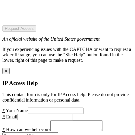
Request Access
An official website of the United States government.
If you experiencing issues with the CAPTCHA or want to request a
wider IP range, you can use the "Site Help" button found in the
lower, right of this page to make a request.
×
IP Access Help
This contact form is only for IP Access help. Please do not provide
confidential information or personal data.
*
Your Name
*
Email
*
How can we help you?