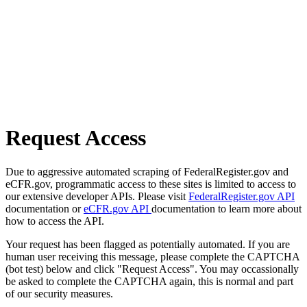
Request Access
Due to aggressive automated scraping of FederalRegister.gov and
eCFR.gov, programmatic access to these sites is limited to access to
our extensive developer APIs. Please visit
FederalRegister.gov API
documentation or
eCFR.gov API
documentation to learn more about
how to access the API.
Your request has been flagged as potentially automated. If you are
human user receiving this message, please complete the CAPTCHA
(bot test) below and click "Request Access". You may occassionally
be asked to complete the CAPTCHA again, this is normal and part
of our security measures.